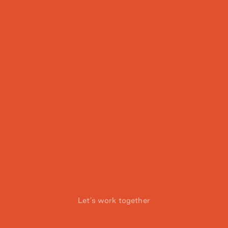
Let’s work together