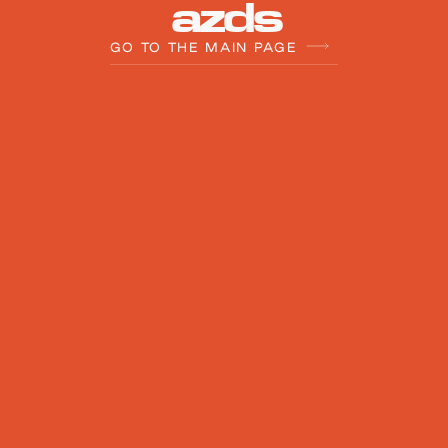
a
z
d
s
GO TO THE MAIN PAGE